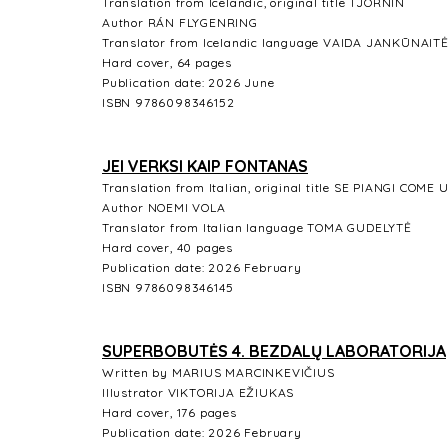
Translation from Icelandic, original title TJÖRNIN
Author RÁN FLYGENRING
Translator from Icelandic language VAIDA JANKŪNAIT
Hard cover, 64 pages
Publication date: 2026 June
ISBN 9786098346152
JEI VERKSI KAIP FONTANAS
Translation from Italian, original title SE PIANGI CO
Author NOEMI VOLA
Translator from Italian language TOMA GUDELYTĖ
Hard cover, 40 pages
Publication date: 2026 February
ISBN 9786098346145
SUPERBOBUTĖS 4. BEZDALŲ LABORATORIJA
Written by MARIUS MARCINKEVIČIUS
Illustrator VIKTORIJA EŽIUKAS
Hard cover, 176 pages
Publication date: 2026 February