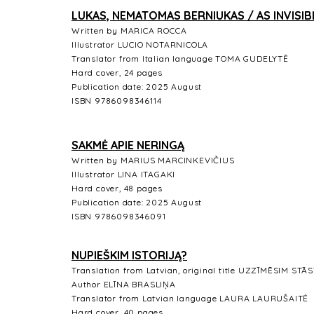
LUKAS, NEMATOMAS BERNIUKAS / AS INVISIB
Written by MARICA ROCCA
Illustrator LUCIO NOTARNICOLA
Translator from Italian language TOMA GUDELYTĖ
Hard cover, 24 pages
Publication date: 2025 August
ISBN 9786098346114
SAKMĖ APIE NERINGĄ
Written by MARIUS MARCINKEVIČIUS
Illustrator LINA ITAGAKI
Hard cover, 48 pages
Publication date: 2025 August
ISBN 9786098346091
NUPIEŠKIM ISTORIJĄ?
Translation from Latvian, original title UZZĪMĒSIM STĀ
Author ELĪNA BRASLIŅA
Translator from Latvian language LAURA LAURUŠAITĖ
Hard cover, 40 pages