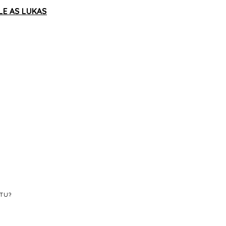
LE AS LUKAS
STU?