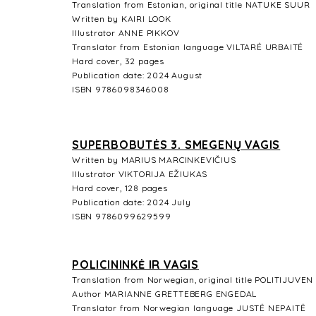
Translation from Estonian, original title NATUKE SUUR
Written by KAIRI LOOK
Illustrator ANNE PIKKOV
Translator from Estonian language VILTARĖ URBAITĖ
Hard cover, 32 pages
Publication date: 2024 August
ISBN 9786098346008
SUPERBOBUTĖS 3. SMEGENŲ VAGIS
Written by MARIUS MARCINKEVIČIUS
Illustrator
VIKTORIJA EŽIUKAS
Hard cover, 128 pages
Publication date: 2024 July
ISBN 9786099629599
POLICININKĖ IR VAGIS
Translation from Norwegian, original title POLITIJUVEN
Author MARIANNE GRETTEBERG ENGEDAL
Translator from Norwegian language JUSTĖ NEPAITĖ