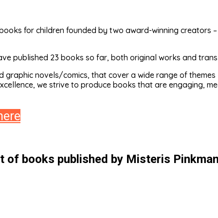
ooks for children founded by two award-winning creators – il
ve published 23 books so far, both original works and transla
d graphic novels/comics, that cover a wide range of themes –
excellence, we strive to produce books that are engaging, mea
here
st of books published by Misteris Pinkman