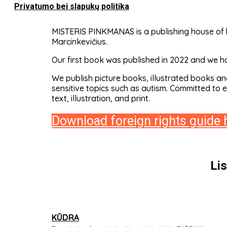
Privatumo bei slapukų politika
MISTERIS PINKMANAS is a publishing house of b
Marcinkevičius.
Our first book was published in 2022 and we ha
We publish picture books, illustrated books an
sensitive topics such as autism. Committed to 
text, illustration, and print.
Download foreign rights guide 
Li
KŪDRA