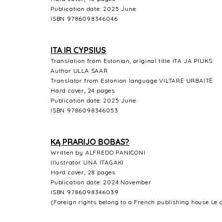
Publication date: 2025 June
ISBN 9786098346046
ITA IR CYPSIUS
Translation from Estonian, original title ITA JA PIUKS
Author ULLA SAAR
Translator from Estonian language VILTARĖ URBAITĖ
Hard cover, 24 pages
Publication date: 2025 June
ISBN 9786098346053
KĄ PRARIJO BOBAS?
Written by ALFREDO PANICONI
Illustrator LINA ITAGAKI
Hard cover, 28 pages
Publication date: 2024 November
ISBN 9786098346039
(Foreign rights belong to a French publishing house Le 