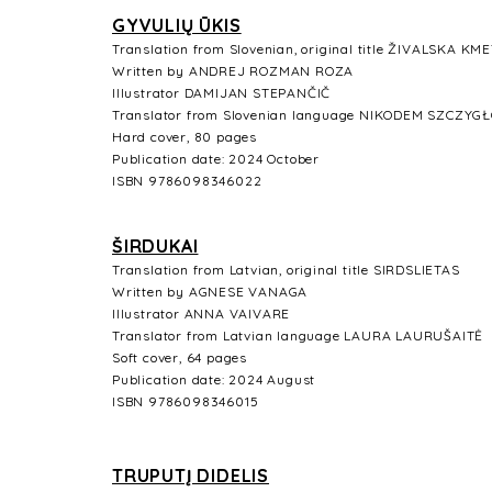
GYVULIŲ ŪKIS
Translation from Slovenian, original title ŽIVALSKA KM
Written by ANDREJ ROZMAN ROZA
Illustrator
DAMIJAN STEPANČIČ
Translator from Slovenian language
NIKODEM SZCZYG
Hard cover, 80 pages
Publication date: 2024 October
ISBN
9786098346022
ŠIRDUKAI
Translation from Latvian, original title SIRDSLIETAS
Written by AGNESE VANAGA
Illustrator
ANNA VAIVARE
Translator from Latvian language
LAURA LAURUŠAITĖ
Soft cover, 64 pages
Publication date: 2024 August
ISBN 9786098346015
TRUPUTĮ DIDELIS