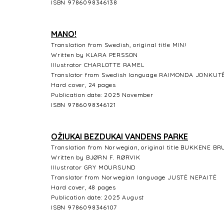
ISBN 9786098346138
MANO!
Translation from Swedish, original title MIN!
Written by KLARA PERSSON
Illustrator CHARLOTTE RAMEL
Translator from Swedish language RAIMONDA JONKUT
Hard cover, 24 pages
Publication date: 2025 November
ISBN 9786098346121
OŽIUKAI BEZDUKAI VANDENS PARKE
Translation from Norwegian, original title BUKKENE 
Written by BJØRN F. RØRVIK
Illustrator GRY MOURSUND
Translator from Norwegian language JUSTĖ NEPAITĖ
Hard cover, 48 pages
Publication date: 2025 August
ISBN 9786098346107