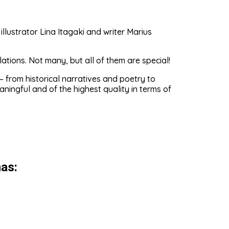
lustrator Lina Itagaki and writer Marius
tions. Not many, but all of them are special!
 from historical narratives and poetry to
ningful and of the highest quality in terms of
as: