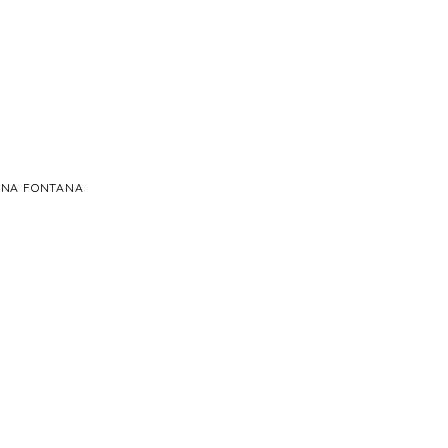
Ė
ME UNA FONTANA