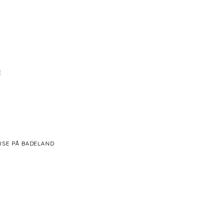
Ė
BRUSE PÅ BADELAND