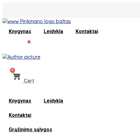
Knygynas
Leidykla
Kontaktai
0
Cart
Knygynas
Leidykla
Kontaktai
Grąžinimo sąlygos